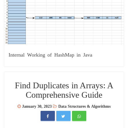
Internal Working of HashMap in Java
Find Duplicates in Arrays: A
Comprehensive Guide
January 30, 2023
Data Structures & Algorithms