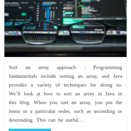
Sort an array approach : Programming
fundamentals include sorting an array, and Java
provides a variety of techniques for doing so.
We’ll look at how to sort an array in Java in
this blog. When you sort an array, you put the
items in a particular order, such as ascending or
descending. This can be useful…