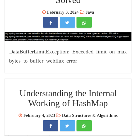
February 3, 2024
Java
DataBufferLimitException: Exceeded limit on max
bytes to buffer webflux error
Understanding the Internal
Working of HashMap
February 4, 2023
Data Structures & Algorithms