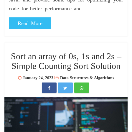
code for better performance and…
Read More
Sort an array of 0s, 1s and 2s –
Simple Counting Sort Solution
January 24, 2023
Data Structures & Algorithms