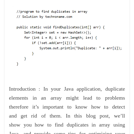
Introduction : In your Java application, duplicate
elements in an array might lead to problems
therefore it’s important to know how to detect
and get rid of them. In this blog post, we’ll
show you how to find duplicates in array using
Java, and provide some tips for optimizing your