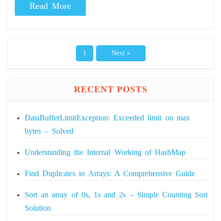
Read More
1
Next »
RECENT POSTS
DataBufferLimitException: Exceeded limit on max
bytes – Solved
Understanding the Internal Working of HashMap
Find Duplicates in Arrays: A Comprehensive Guide
Sort an array of 0s, 1s and 2s – Simple Counting Sort
Solution