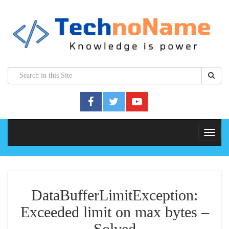
DataBufferLimitException:
Exceeded limit on max bytes –
Solved