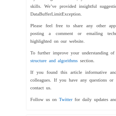
skills. We’ve provided insightful suggest
DataBufferLimitException.
Please feel free to share any other a
posting a comment or emailing tech
highlighted on our website.
To further improve your understanding o
structure and algorithms
section.
If you found this article informative an
colleagues. If you have any questions or 
contact us.
Follow us on
Twitter
for daily updates an