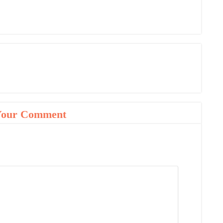
Your Comment