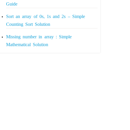
Guide
Sort an array of 0s, 1s and 2s – Simple
Counting Sort Solution
Missing number in array : Simple
Mathematical Solution