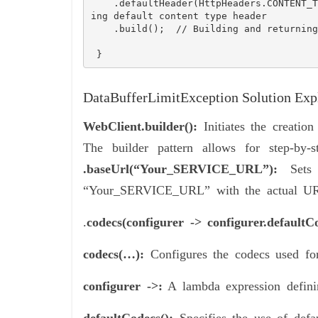
    .defaultHeader(HttpHeaders.CONTENT_TYPE, MediaType.APPLICATION_JSON_VALUE)  // Sett
ing default content type header

    .build();  // Building and returning the configured WebClient instance

 } 
DataBufferLimitException Solution Expl
WebClient.builder():
Initiates the creation
The builder pattern allows for step-by-s
.baseUrl(“Your_SERVICE_URL”):
Sets 
“Your_SERVICE_URL” with the actual URL
.
codecs(configurer -> configurer.default
codecs(…):
Configures the codecs used for
configurer ->:
A lambda expression definin