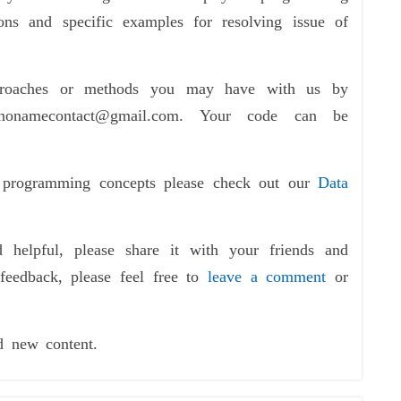
ions and specific examples for resolving issue of
pproaches or methods you may have with us by
nonamecontact@gmail.com. Your code can be
f programming concepts please check out our
Data
d helpful, please share it with your friends and
feedback, please feel free to
leave a comment
or
d new content.