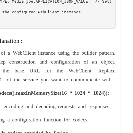
anation :
 of a WebClient instance using the builder pattern.
tep construction and configuration of an object.
the base URL for the WebClient. Replace
 of the service you want to communicate with.
Codecs().maxInMemorySize(16 * 1024 * 1024)):
 encoding and decoding requests and responses.
g a configuration function for codecs.