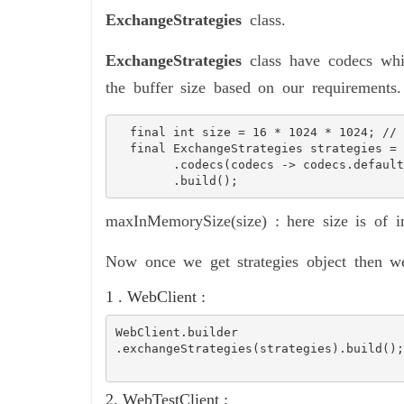
ExchangeStrategies
class.
ExchangeStrategies
class have codecs wh
the buffer size based on our requirements.
  final int size = 16 * 1024 * 1024; // equivalent to 16 MB

  final ExchangeStrategies strategies = ExchangeStrategies.builder()

        .codecs(codecs -> codecs.defaultCodecs().maxInMemorySize(size))

        .build();
maxInMemorySize(size) : here size is of in
Now once we get strategies object then we
1 . WebClient :
WebClient.builder
.exchangeStrategies(strategies).build();
2. WebTestClient :