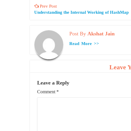
Prev Post
Understanding the Internal Working of HashMap
Post By
Akshat Jain
Read More >>
Leave 
Leave a Reply
Comment
*