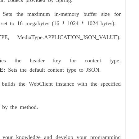
ult codecs provided by Spring.
 Sets the maximum in-memory buffer size for
’s set to 16 megabytes (16 * 1024 * 1024 bytes).
TYPE, MediaType.APPLICATION_JSON_VALUE):
ifies the header key for content type.
UE:
Sets the default content type to JSON.
builds the WebClient instance with the specified
d by the method.
ce your knowledge and develop your programming