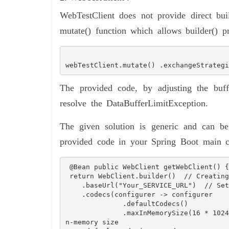
WebTestClient does not provide direct bui
mutate() function which allows builder() pr
webTestClient.mutate() .exchangeStrategi
The provided code, by adjusting the buf
resolve the DataBufferLimitException.
The given solution is generic and can be
provided code in your Spring Boot main c
 @Bean public WebClient getWebClient() {  

 return WebClient.builder()  // Creating a WebClient using the builder pattern

    .baseUrl("Your_SERVICE_URL")  // Setting the base URL for the WebClient

    .codecs(configurer -> configurer

              .defaultCodecs()

              .maxInMemorySize(16 * 1024 * 1024))  // Configuring codecs, setting max i
n-memory size
