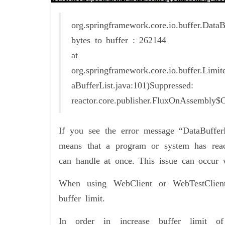
org.springframework.core.io.buffer.Da
bytes to buffer : 262144
at
org.springframework.core.io.buffer.Limi
aBufferList.java:101)Suppressed:
reactor.core.publisher.FluxOnAssembly
If you see the error message “DataBuffer
means that a program or system has rea
can handle at once. This issue can occur 
When using WebClient or WebTestClient 
buffer limit.
In order in increase buffer limit 