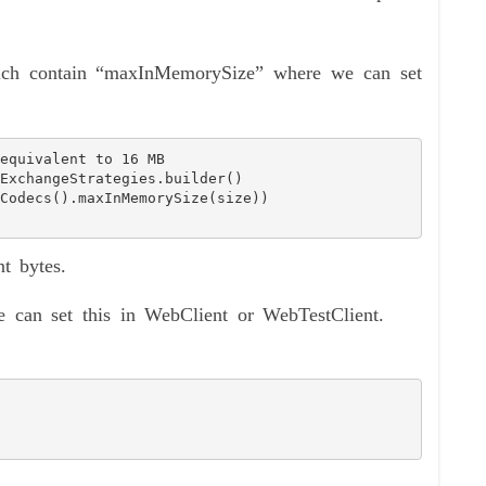
ich contain “maxInMemorySize” where we can set
t bytes.
 can set this in WebClient or WebTestClient.