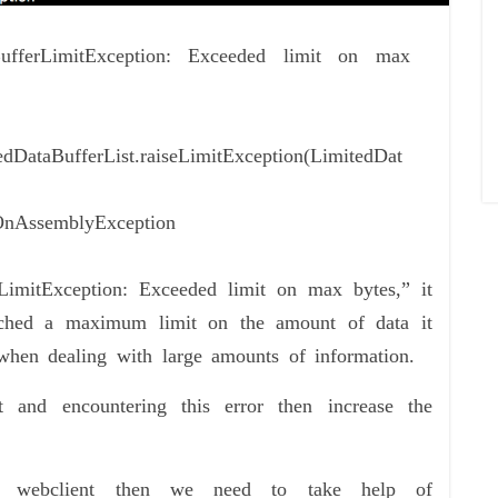
taBufferLimitException: Exceeded limit on max
tedDataBufferList.raiseLimitException(LimitedDat
$OnAssemblyException
LimitException: Exceeded limit on max bytes,” it
ched a maximum limit on the amount of data it
when dealing with large amounts of information.
and encountering this error then increase the
of webclient then we need to take help of