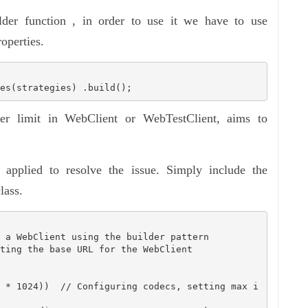
lder function , in order to use it we have to use
operties.
es(strategies) .build();
fer limit in WebClient or WebTestClient, aims to
 applied to resolve the issue. Simply include the
lass.