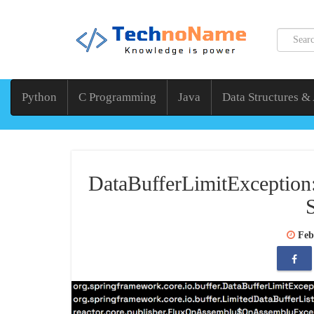
Python
C Programming
Java
Data Structures &
DataBufferLimitException:
Feb