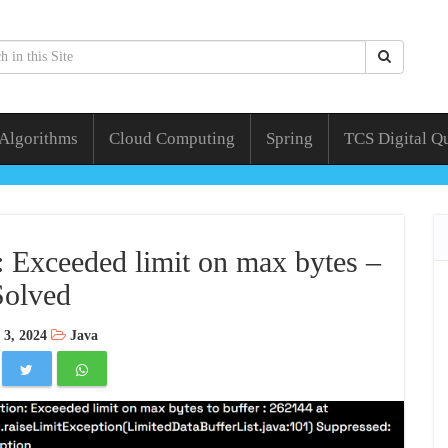
 Algorithms
Cloud Computing
Spring
TCS Digital Q
 Exceeded limit on max bytes –
Solved
 3, 2024
Java