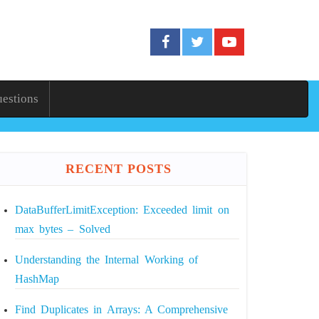
uestions
RECENT POSTS
DataBufferLimitException: Exceeded limit on
max bytes – Solved
Understanding the Internal Working of
HashMap
Find Duplicates in Arrays: A Comprehensive