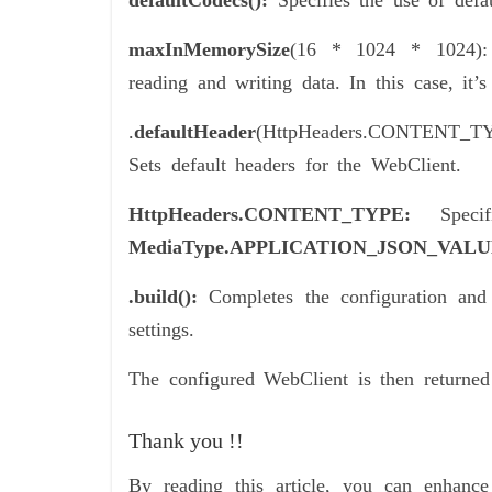
defaultCodecs():
Specifies the use of defa
maxInMemorySize
(16 * 1024 * 1024):
reading and writing data. In this case, it
.
defaultHeader
(HttpHeaders.CONTENT_
Sets default headers for the WebClient.
HttpHeaders.CONTENT_TYPE:
Spec
MediaType.APPLICATION_JSON_VAL
.build():
Completes the configuration and 
settings.
The configured WebClient is then returne
Thank you !!
By reading this article, you can enhan