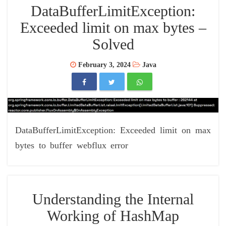
DataBufferLimitException:
Exceeded limit on max bytes –
Solved
February 3, 2024
Java
DataBufferLimitException: Exceeded limit on max
bytes to buffer webflux error
Understanding the Internal
Working of HashMap