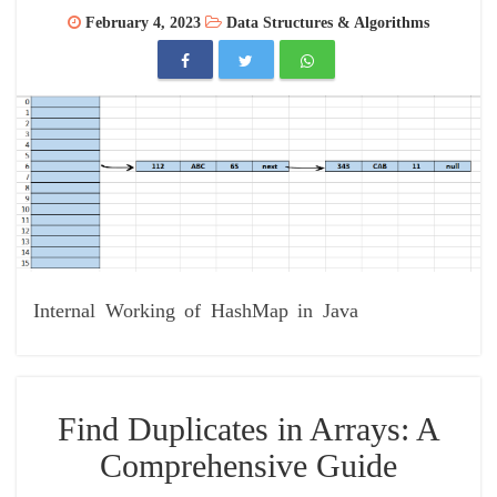
February 4, 2023
Data Structures & Algorithms
Internal Working of HashMap in Java
Find Duplicates in Arrays: A
Comprehensive Guide