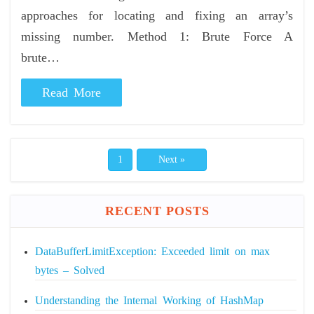
approaches for locating and fixing an array’s
missing number. Method 1: Brute Force A
brute…
Read More
1
Next »
RECENT POSTS
DataBufferLimitException: Exceeded limit on max
bytes – Solved
Understanding the Internal Working of HashMap