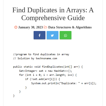
Find Duplicates in Arrays: A
Comprehensive Guide
January 30, 2023
Data Structures & Algorithms