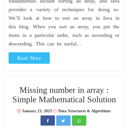
fundamentals include sorting an array, and Java
provides a variety of techniques for doing so.
We’ll look at how to sort an array in Java in
this blog. When you sort an array, you put the
items in a particular order, such as ascending or
descending. This can be useful…
Read More
Missing number in array :
Simple Mathematical Solution
January 23, 2023
Data Structures & Algorithms