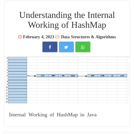
Understanding the Internal
Working of HashMap
February 4, 2023
Data Structures & Algorithms
Internal Working of HashMap in Java