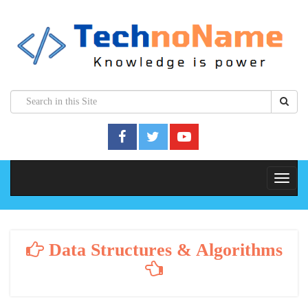
Data Structures & Algorithms