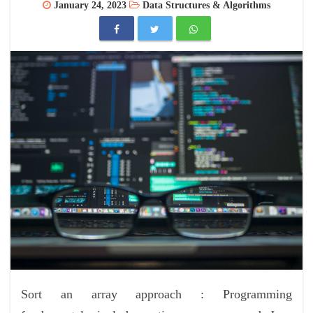
January 24, 2023
Data Structures & Algorithms
Sort an array approach : Programming