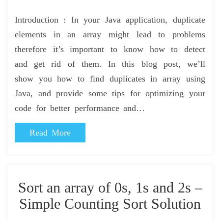
Introduction : In your Java application, duplicate
elements in an array might lead to problems
therefore it’s important to know how to detect
and get rid of them. In this blog post, we’ll
show you how to find duplicates in array using
Java, and provide some tips for optimizing your
code for better performance and…
Read More
Sort an array of 0s, 1s and 2s –
Simple Counting Sort Solution