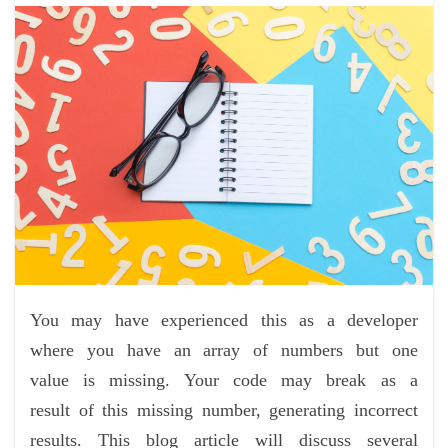
You may have experienced this as a developer
where you have an array of numbers but one
value is missing. Your code may break as a
result of this missing number, generating incorrect
results. This blog article will discuss several