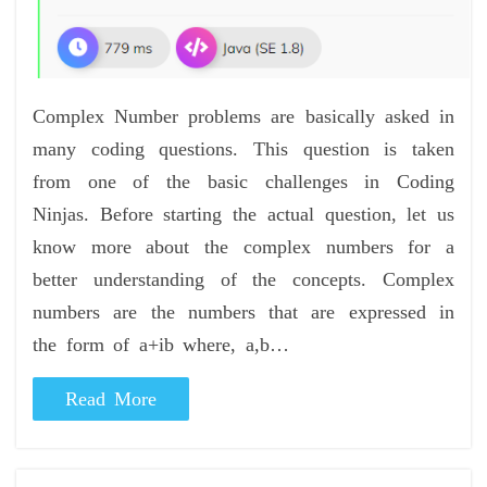
Complex Number problems are basically asked in
many coding questions. This question is taken
from one of the basic challenges in Coding
Ninjas. Before starting the actual question, let us
know more about the complex numbers for a
better understanding of the concepts. Complex
numbers are the numbers that are expressed in
the form of a+ib where, a,b…
Read More