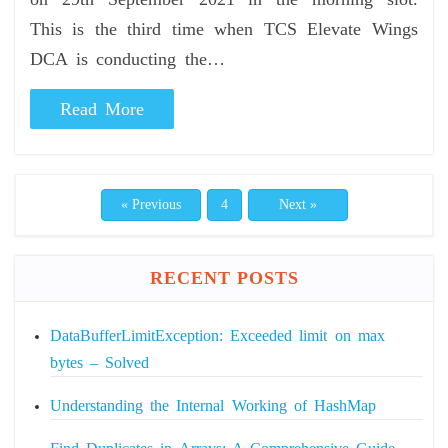
This is the third time when TCS Elevate Wings
DCA is conducting the…
Read More
« Previous
4
Next »
RECENT POSTS
DataBufferLimitException: Exceeded limit on max
bytes – Solved
Understanding the Internal Working of HashMap