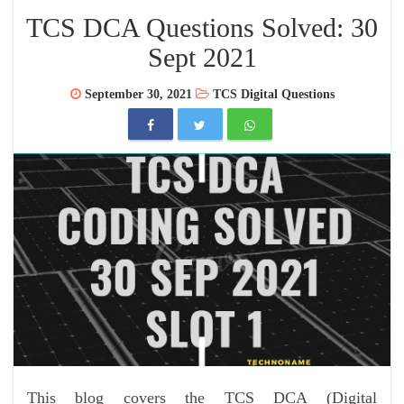
TCS DCA Questions Solved: 30
Sept 2021
September 30, 2021
TCS Digital Questions
This blog covers the TCS DCA (Digital