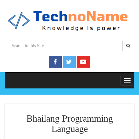
Bhailang Programming
Language