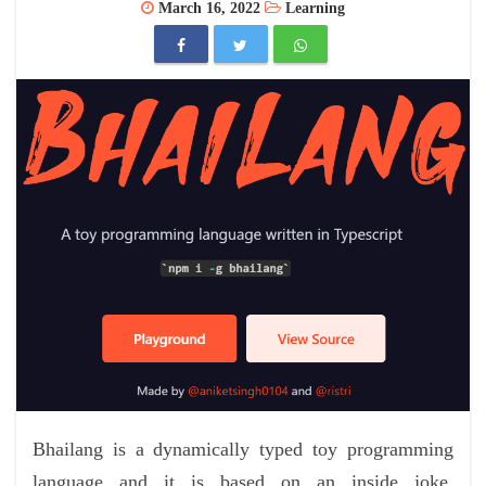
March 16, 2022
Learning
Bhailang is a dynamically typed toy programming
language and it is based on an inside joke,