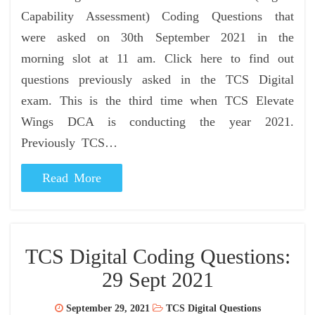
Capability Assessment) Coding Questions that
were asked on 30th September 2021 in the
morning slot at 11 am. Click here to find out
questions previously asked in the TCS Digital
exam. This is the third time when TCS Elevate
Wings DCA is conducting the year 2021.
Previously TCS…
Read More
TCS Digital Coding Questions:
29 Sept 2021
September 29, 2021
TCS Digital Questions