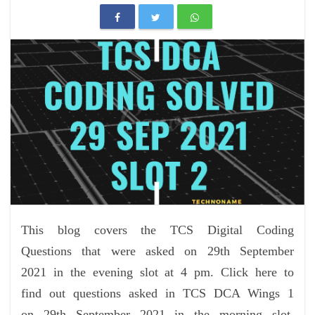
This blog covers the TCS Digital Coding
Questions that were asked on 29th September
2021 in the evening slot at 4 pm. Click here to
find out questions asked in TCS DCA Wings 1
on 29th September 2021 in the morning slot.