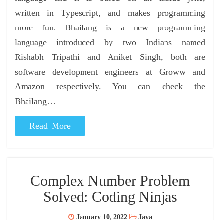
written in Typescript, and makes programming
more fun. Bhailang is a new programming
language introduced by two Indians named
Rishabh Tripathi and Aniket Singh, both are
software development engineers at Groww and
Amazon respectively. You can check the
Bhailang…
Read More
Complex Number Problem
Solved: Coding Ninjas
January 10, 2022
Java