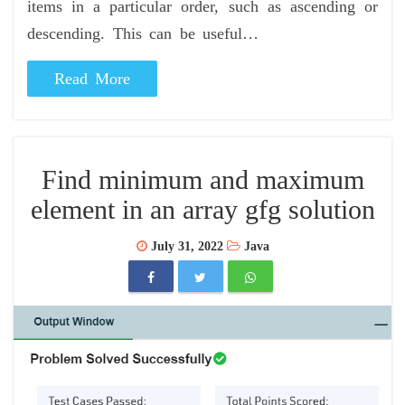
items in a particular order, such as ascending or
descending. This can be useful…
Read More
Find minimum and maximum
element in an array gfg solution
July 31, 2022
Java