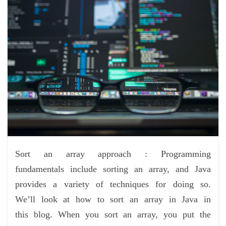
Sort an array approach : Programming
fundamentals include sorting an array, and Java
provides a variety of techniques for doing so.
We’ll look at how to sort an array in Java in
this blog. When you sort an array, you put the