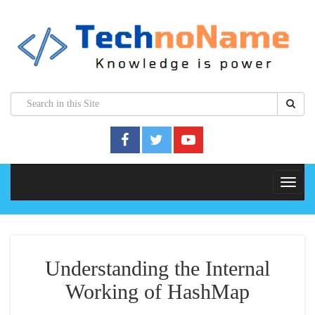
Understanding the Internal
Working of HashMap