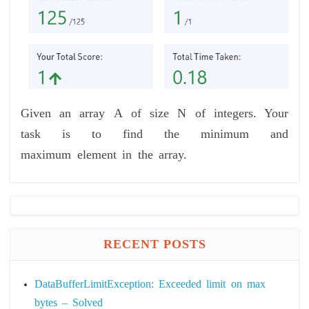
Given an array A of size N of integers. Your
task is to find the minimum and
maximum element in the array.
RECENT POSTS
DataBufferLimitException: Exceeded limit on max
bytes – Solved