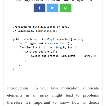
Introduction : In your Java application, duplicate
elements in an array might lead to problems
therefore it’s important to know how to detect