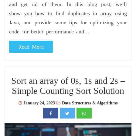
and get rid of them. In this blog post, we’ll
show you how to find duplicates in array using
Java, and provide some tips for optimizing your
code for better performance and…
Read More
Sort an array of 0s, 1s and 2s –
Simple Counting Sort Solution
January 24, 2023
Data Structures & Algorithms