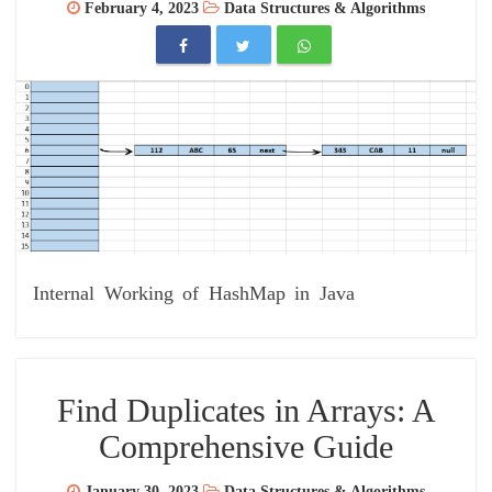
February 4, 2023
Data Structures & Algorithms
Internal Working of HashMap in Java
Find Duplicates in Arrays: A
Comprehensive Guide
January 30, 2023
Data Structures & Algorithms