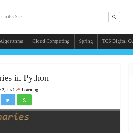
 Algorithms
Cloud Computing
Spring
TCS Digital Q
ries in Python
 2, 2021
Learning