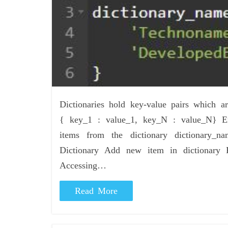
Dictionaries hold key-value pairs which
{ key_1 : value_1, key_N : value_N} Em
items from the dictionary dictionary
Dictionary Add new item in dictionary 
Accessing…
Read More