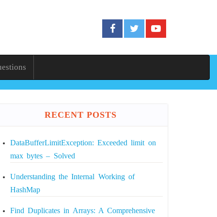
uestions
RECENT POSTS
DataBufferLimitException: Exceeded limit on
max bytes – Solved
Understanding the Internal Working of
HashMap
Find Duplicates in Arrays: A Comprehensive