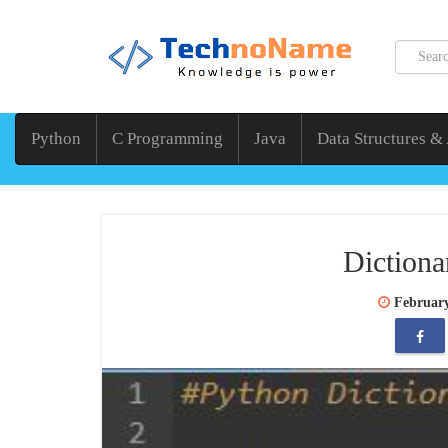
Python
C Programming
Java
Data Structures &
Dictiona
February