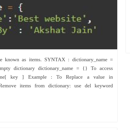
 are known as items. SYNTAX : dictionary_name =
pty dictionary dictionary_name = {} To access
_name[ key ] Example : To Replace a value in
Remove items from dictionary: use del keyword