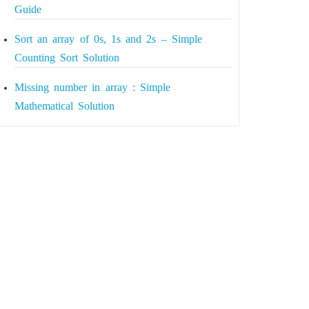
Guide
Sort an array of 0s, 1s and 2s – Simple
Counting Sort Solution
Missing number in array : Simple
Mathematical Solution