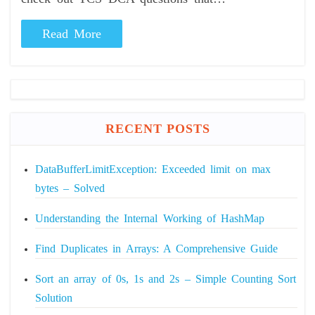
Read More
RECENT POSTS
DataBufferLimitException: Exceeded limit on max
bytes – Solved
Understanding the Internal Working of HashMap
Find Duplicates in Arrays: A Comprehensive Guide
Sort an array of 0s, 1s and 2s – Simple Counting Sort
Solution