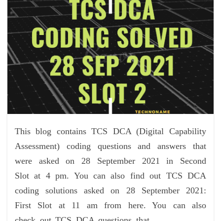
This blog contains TCS DCA (Digital Capability
Assessment) coding questions and answers that
were asked on 28 September 2021 in Second
Slot at 4 pm. You can also find out TCS DCA
coding solutions asked on 28 September 2021:
First Slot at 11 am from here. You can also
check out TCS DCA questions that…