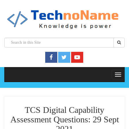
TCS Digital Capability
Assessment Questions: 29 Sept
2021