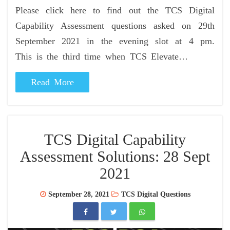
Please click here to find out the TCS Digital
Capability Assessment questions asked on 29th
September 2021 in the evening slot at 4 pm.
This is the third time when TCS Elevate…
Read More
TCS Digital Capability
Assessment Solutions: 28 Sept
2021
September 28, 2021
TCS Digital Questions