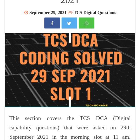
September 29, 2021
TCS Digital Questions
This section covers the TCS DCA (Digital
capability questions) that were asked on 29th
September 2021 in the morning slot at 11 am.