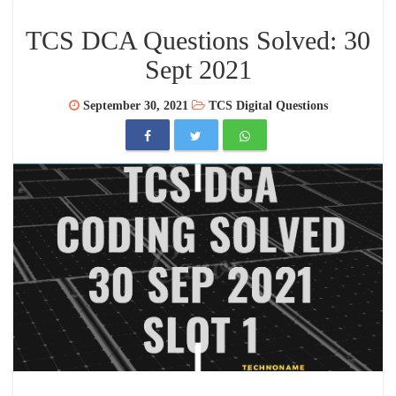
TCS DCA Questions Solved: 30
Sept 2021
September 30, 2021
TCS Digital Questions