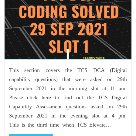
This section covers the TCS DCA (Digital
capability questions) that were asked on 29th
September 2021 in the morning slot at 11 am.
Please click here to find out the TCS Digital
Capability Assessment questions asked on 29th
September 2021 in the evening slot at 4 pm.
This is the third time when TCS Elevate…