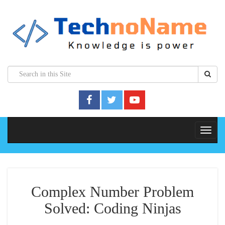
Complex Number Problem
Solved: Coding Ninjas