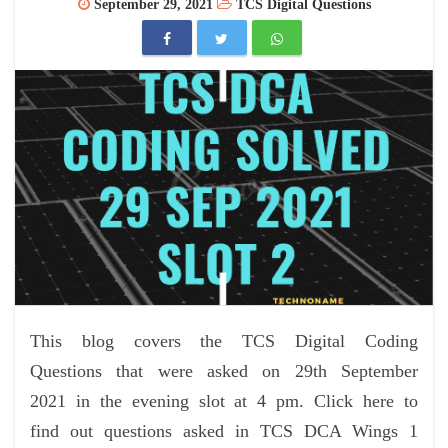
September 29, 2021
TCS Digital Questions
This blog covers the TCS Digital Coding
Questions that were asked on 29th September
2021 in the evening slot at 4 pm. Click here to
find out questions asked in TCS DCA Wings 1