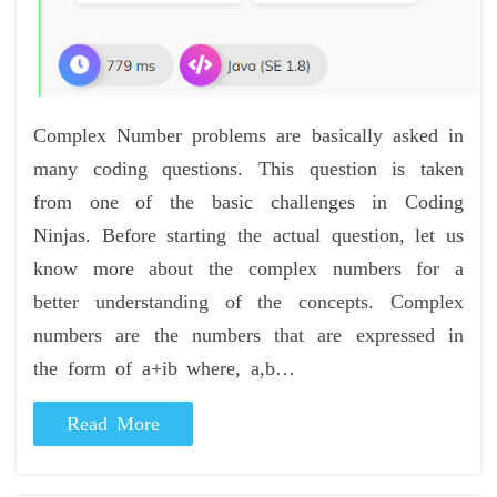
Complex Number problems are basically asked in
many coding questions. This question is taken
from one of the basic challenges in Coding
Ninjas. Before starting the actual question, let us
know more about the complex numbers for a
better understanding of the concepts. Complex
numbers are the numbers that are expressed in
the form of a+ib where, a,b…
Read More