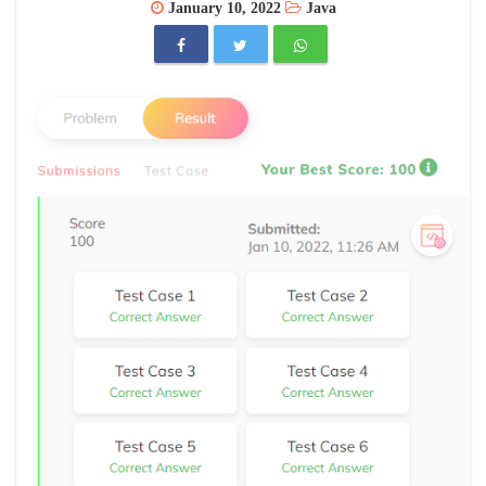
January 10, 2022
Java