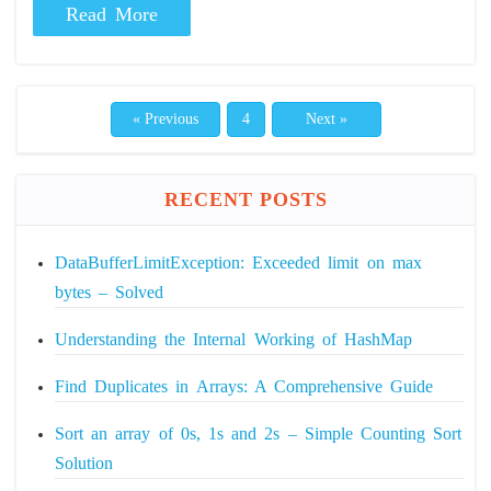
Read More
« Previous
4
Next »
RECENT POSTS
DataBufferLimitException: Exceeded limit on max
bytes – Solved
Understanding the Internal Working of HashMap
Find Duplicates in Arrays: A Comprehensive Guide
Sort an array of 0s, 1s and 2s – Simple Counting Sort
Solution