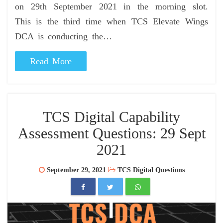
on 29th September 2021 in the morning slot.
This is the third time when TCS Elevate Wings
DCA is conducting the…
Read More
TCS Digital Capability
Assessment Questions: 29 Sept
2021
September 29, 2021
TCS Digital Questions