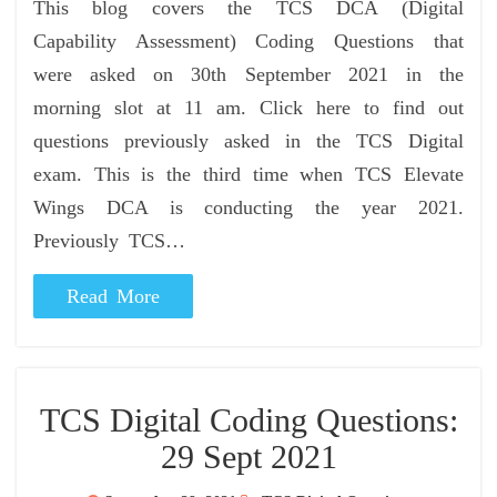
This blog covers the TCS DCA (Digital
Capability Assessment) Coding Questions that
were asked on 30th September 2021 in the
morning slot at 11 am. Click here to find out
questions previously asked in the TCS Digital
exam. This is the third time when TCS Elevate
Wings DCA is conducting the year 2021.
Previously TCS…
Read More
TCS Digital Coding Questions:
29 Sept 2021