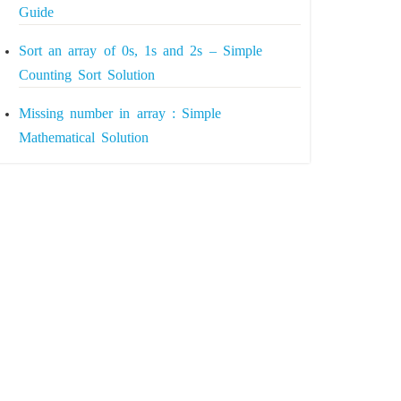
Guide
Sort an array of 0s, 1s and 2s – Simple
Counting Sort Solution
Missing number in array : Simple
Mathematical Solution