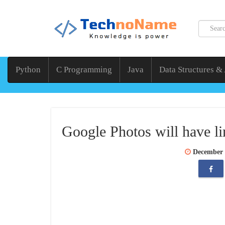
Python
C Programming
Java
Data Structures &
Google Photos will have li
December 