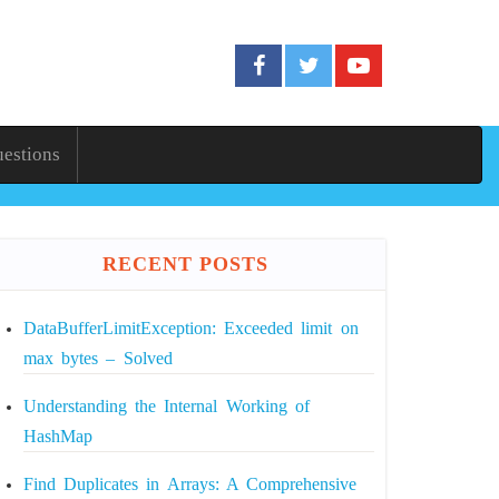
uestions
RECENT POSTS
DataBufferLimitException: Exceeded limit on
max bytes – Solved
Understanding the Internal Working of
HashMap
Find Duplicates in Arrays: A Comprehensive