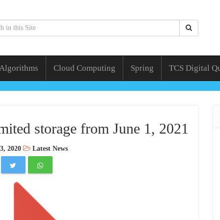
 Algorithms
Cloud Computing
Spring
TCS Digital Q
mited storage from June 1, 2021
3, 2020
Latest News