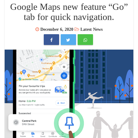
Google Maps new feature “Go”
tab for quick navigation.
December 6, 2020
Latest News