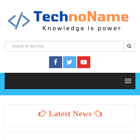
Latest News