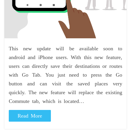
This new update will be available soon to
android and iPhone users. With this new feature,
users can directly save their destinations or routes
with Go Tab. You just need to press the Go
button and can visit the saved places very
quickly. The new feature will replace the existing
Commute tab, which is located…
Read More