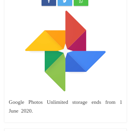
Google Photos Unlimited storage ends from 1
June 2020.