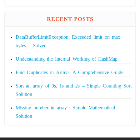
RECENT POSTS
DataBufferLimitException: Exceeded limit on max
bytes – Solved
Understanding the Internal Working of HashMap
Find Duplicates in Arrays: A Comprehensive Guide
Sort an array of 0s, 1s and 2s – Simple Counting Sort
Solution
Missing number in array : Simple Mathematical
Solution