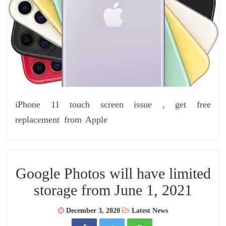
iPhone 11 touch screen issue , get free
replacement from Apple
Google Photos will have limited
storage from June 1, 2021
December 3, 2020
Latest News