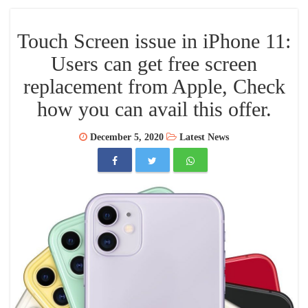
Touch Screen issue in iPhone 11:
Users can get free screen
replacement from Apple, Check
how you can avail this offer.
December 5, 2020
Latest News