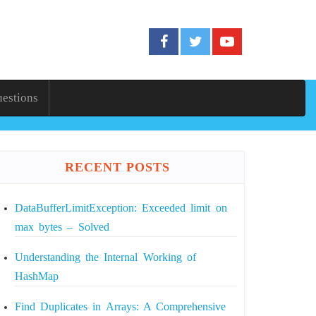
uestions
RECENT POSTS
DataBufferLimitException: Exceeded limit on
max bytes – Solved
Understanding the Internal Working of
HashMap
Find Duplicates in Arrays: A Comprehensive