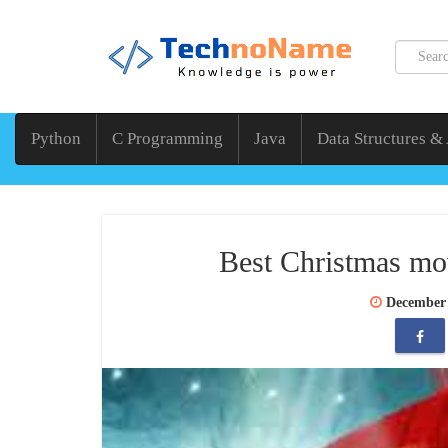
Python
C Programming
Java
Data Structures &
Best Christmas mov
December 