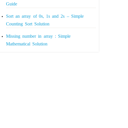
Guide
Sort an array of 0s, 1s and 2s – Simple
Counting Sort Solution
Missing number in array : Simple
Mathematical Solution