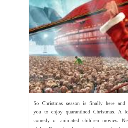
So Christmas season is finally here and
you to enjoy quarantined Christmas. A lo
comedy or animated children movies. Netf