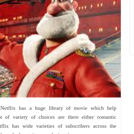
 Netflix has a huge library of movie which help
t of variety of choices are there either romantic
lix has wide varieties of subscribers across the