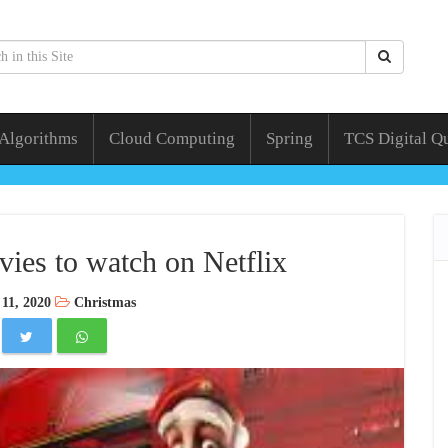
 Algorithms
Cloud Computing
Spring
TCS Digital Q
ies to watch on Netflix
11, 2020
Christmas