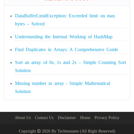
DataBufferLimitException: Exceeded limit on max
bytes – Solved
Understanding the Internal Working of HashMap
Find Duplicates in Arrays: A Comprehensive Guide
Sort an array of 0s, 1s and 2s – Simple Counting Sort
Solution
Missing number in array : Simple Mathematical
Solution
About Us
Contact Us
Disclaimer
Home
Privacy Policy
Copyright
2026 By
Technoname
(All Right Reserved)