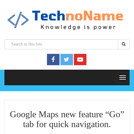
Google Maps new feature “Go”
tab for quick navigation.