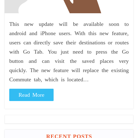
This new update will be available soon to
android and iPhone users. With this new feature,
users can directly save their destinations or routes
with Go Tab. You just need to press the Go
button and can visit the saved places very
quickly. The new feature will replace the existing
Commute tab, which is located…
Read More
RECENT POSTS