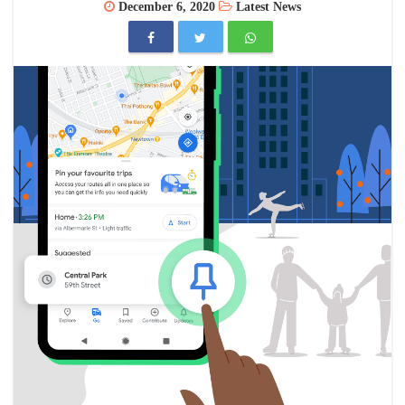
December 6, 2020
Latest News