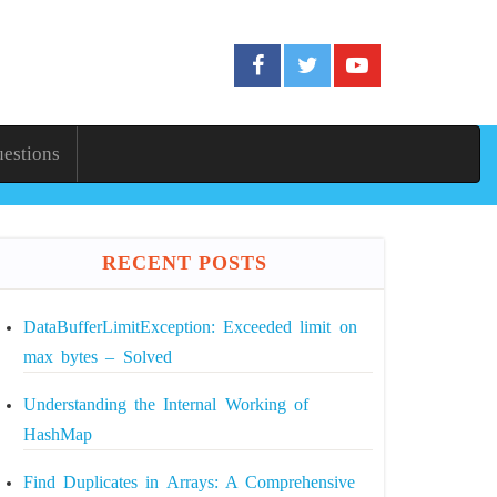
uestions
RECENT POSTS
DataBufferLimitException: Exceeded limit on
max bytes – Solved
Understanding the Internal Working of
HashMap
Find Duplicates in Arrays: A Comprehensive