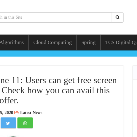
 Algorithms
Cloud Computing
Spring
TCS Digital Q
ne 11: Users can get free screen
 Check how you can avail this
offer.
5, 2020
Latest News