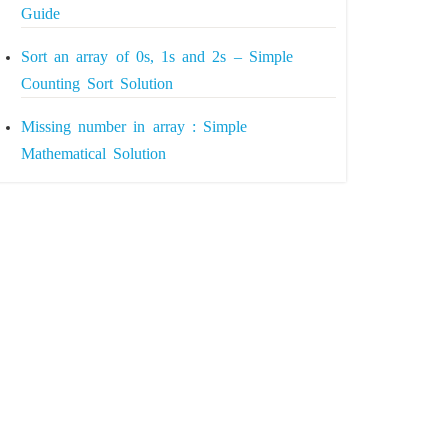
Guide
Sort an array of 0s, 1s and 2s – Simple
Counting Sort Solution
Missing number in array : Simple
Mathematical Solution