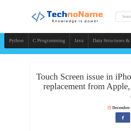
Python
C Programming
Java
Data Structures &
Touch Screen issue in iPho
replacement from Apple,
December 