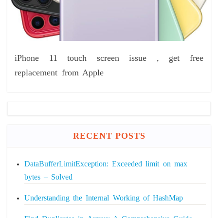
iPhone 11 touch screen issue , get free
replacement from Apple
RECENT POSTS
DataBufferLimitException: Exceeded limit on max
bytes – Solved
Understanding the Internal Working of HashMap