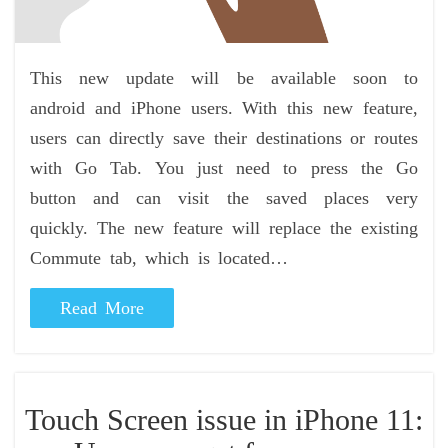
This new update will be available soon to
android and iPhone users. With this new feature,
users can directly save their destinations or routes
with Go Tab. You just need to press the Go
button and can visit the saved places very
quickly. The new feature will replace the existing
Commute tab, which is located…
Read More
Touch Screen issue in iPhone 11: