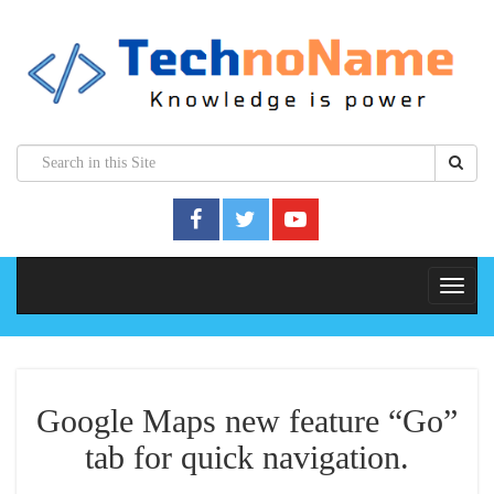
Google Maps new feature “Go”
tab for quick navigation.