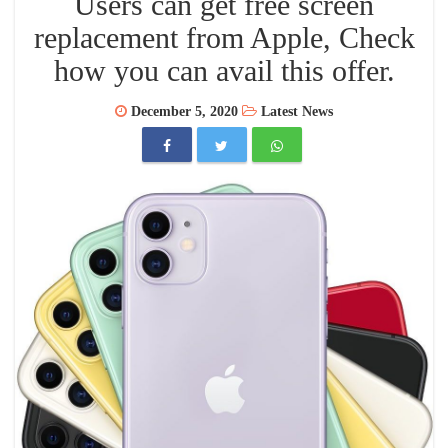
Users can get free screen
replacement from Apple, Check
how you can avail this offer.
December 5, 2020
Latest News