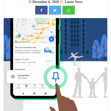
December 6, 2020
Latest News